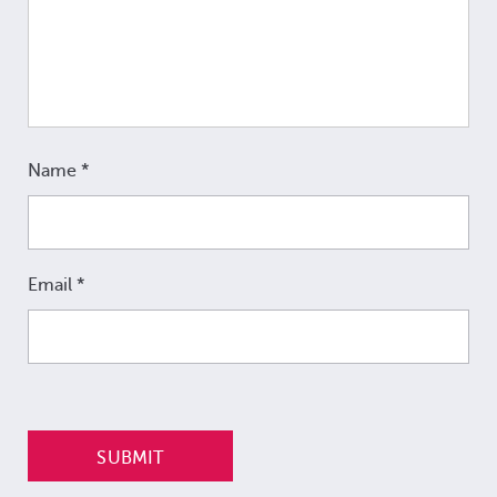
Name
*
Email
*