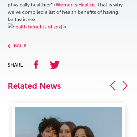
physically healthier” (
Women’s Health
). That is why
we’ve compiled a list of health benefits of having
fantastic sex.
]]>
BACK
SHARE
Related News