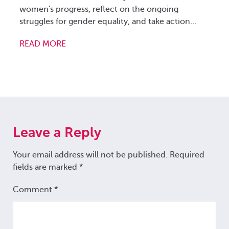
women's progress, reflect on the ongoing
a
struggles for gender equality, and take action...
s
.
READ MORE
R
Leave a Reply
Your email address will not be published.
Required
fields are marked
*
Comment
*