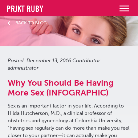
BACK TO BLOG
Posted: December 13, 2016 Contributor:
administrator
Why You Should Be Having
More Sex (INFOGRAPHIC)
Sex is an important factor in your life. According to
Hilda Hutcherson, M.D., a clinical professor of
obstetrics and gynecology at Columbia University,
“having sex regularly can do more than make you feel
closer to your partner—it can actually make you