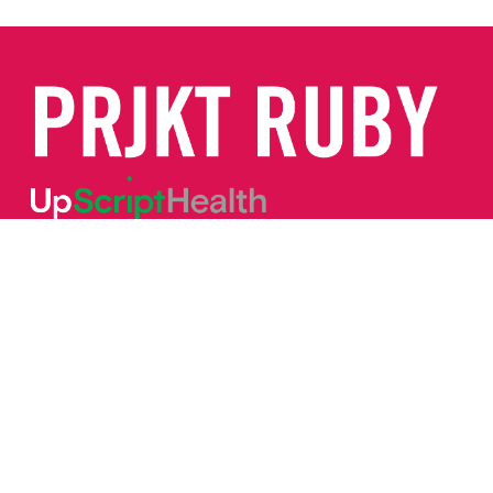
Call/Text:
(844) 887-7829
service@prjktruby.com
TERMS OF USE
INFORMED CONSENT
PRIVACY POLICY
PRIVACY PRACTICES
SELF PAYMENT OF SERVICES
FAQS