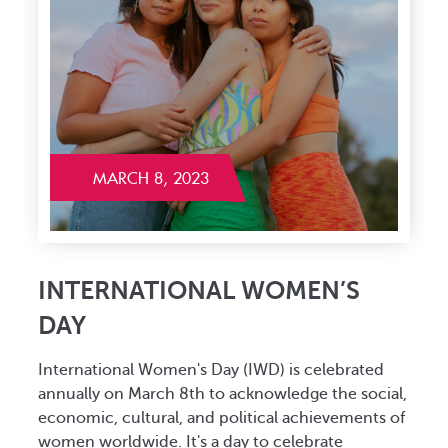
MARCH 8, 2023
INTERNATIONAL WOMEN’S
DAY
International Women's Day (IWD) is celebrated
P
annually on March 8th to acknowledge the social,
a
x
economic, cultural, and political achievements of
t
women worldwide. It's a day to celebrate
t